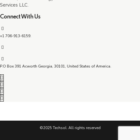
Services LLC.
Connect With Us
+1 706-913-6159.
P.O Box 391 Acworth Georgia, 30101, United States of America.
©2025 Techsol. All rights reserved