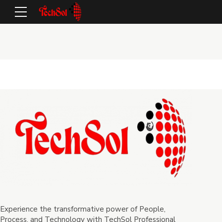
Experience the transformative power of People,
Process, and Technology with TechSol Professional