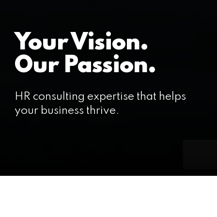
Your Vision.
Our Passion.
HR consulting expertise that helps
your business thrive.